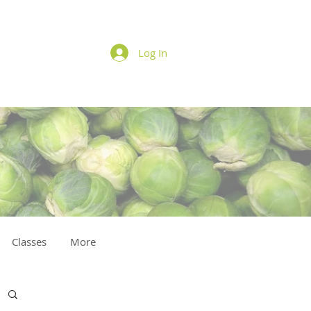
Log In
Classes
More