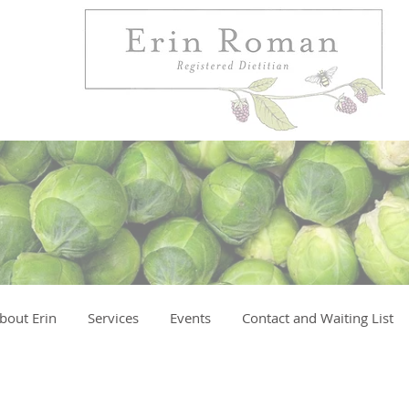
bout Erin
Services
Events
Contact and Waiting List