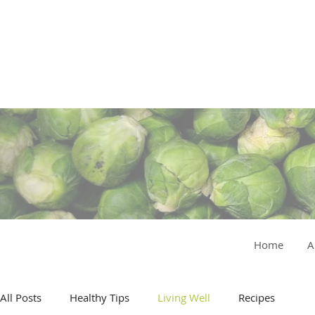
Home
A
All Posts
Healthy Tips
Living Well
Recipes