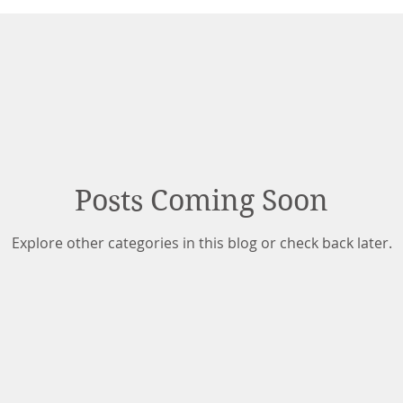
Posts Coming Soon
Explore other categories in this blog or check back later.